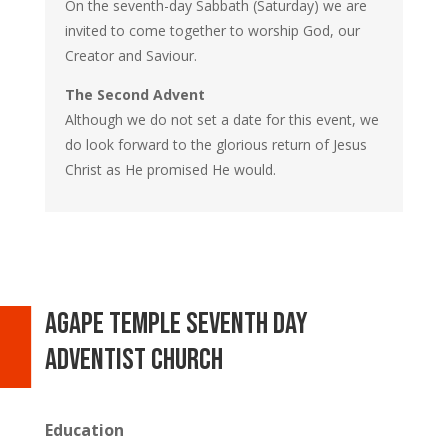
On the seventh-day Sabbath (Saturday) we are
invited to come together to worship God, our
Creator and Saviour.
The Second Advent
Although we do not set a date for this event, we
do look forward to the glorious return of Jesus
Christ as He promised He would.
Agape temple seventh day
adventist church
Education