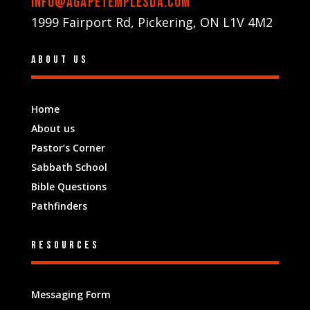
info@agapetemplesda.com
1999 Fairport Rd, Pickering, ON L1V 4M2
About us
Home
About us
Pastor’s Corner
Sabbath School
Bible Questions
Pathfinders
Resources
Messaging Form