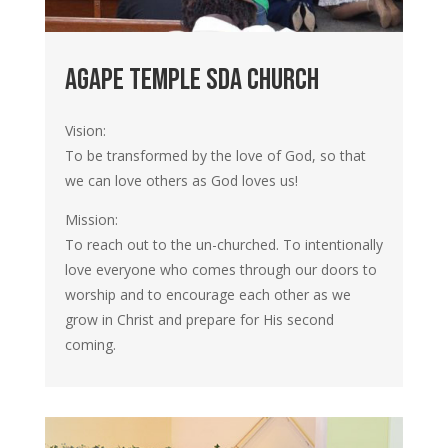
agape temple SDA church
Vision:
To be transformed by the love of God, so that
we can love others as God loves us!
Mission:
To reach out to the un-churched. To intentionally
love everyone who comes through our doors to
worship and to encourage each other as we
grow in Christ and prepare for His second
coming.