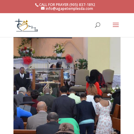
CALL FOR PRAYER (905) 837-1892
info@agapetemplesda.com