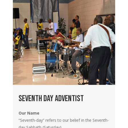
Seventh day adventist
Our Name
“Seventh-day” refers to our belief in the Seventh-
day Sabbath (Saturday).