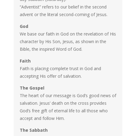
“Adventist” refers to our belief in the second
advent or the literal second-coming of Jesus.
God
We base our faith in God on the revelation of His
character by His Son, Jesus, as shown in the
Bible, the inspired Word of God.
Faith
Faith is placing complete trust in God and
accepting His offer of salvation.
The Gospel
The heart of our message is God’s good news of
salvation. Jesus’ death on the cross provides
God’s free gift of eternal life to all those who
accept and follow Him.
The Sabbath