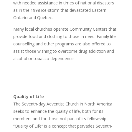
with needed assistance in times of national disasters
as in the 1998 ice-storm that devastated Eastern
Ontario and Quebec.
Many local churches operate Community Centers that
provide food and clothing to those in need. Family life
counselling and other programs are also offered to
assist those wishing to overcome drug addiction and
alcohol or tobacco dependence.
Quality of Life
The Seventh-day Adventist Church in North America
seeks to enhance the quality of life, both for its
members and for those not part of its fellowship.
“Quality of Life” is a concept that pervades Seventh-