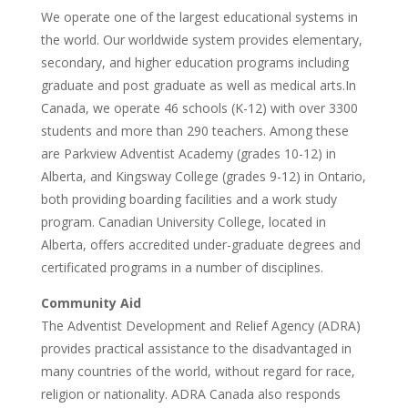
We operate one of the largest educational systems in
the world. Our worldwide system provides elementary,
secondary, and higher education programs including
graduate and post graduate as well as medical arts.In
Canada, we operate 46 schools (K-12) with over 3300
students and more than 290 teachers. Among these
are Parkview Adventist Academy (grades 10-12) in
Alberta, and Kingsway College (grades 9-12) in Ontario,
both providing boarding facilities and a work study
program. Canadian University College, located in
Alberta, offers accredited under-graduate degrees and
certificated programs in a number of disciplines.
Community Aid
The Adventist Development and Relief Agency (ADRA)
provides practical assistance to the disadvantaged in
many countries of the world, without regard for race,
religion or nationality. ADRA Canada also responds