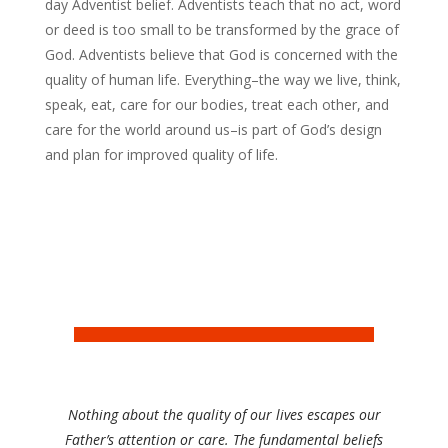
day Adventist belief. Adventists teach that no act, word
or deed is too small to be transformed by the grace of
God. Adventists believe that God is concerned with the
quality of human life. Everything–the way we live, think,
speak, eat, care for our bodies, treat each other, and
care for the world around us–is part of God’s design
and plan for improved quality of life.
Nothing about the quality of our lives escapes our
Father’s attention or care. The fundamental beliefs