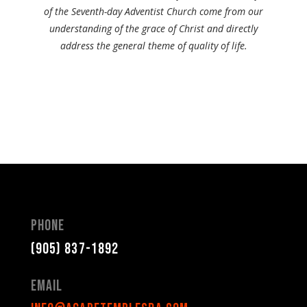
of the Seventh-day Adventist Church come from our
understanding of the grace of Christ and directly
address the general theme of quality of life.
Phone
(905) 837-1892
Email