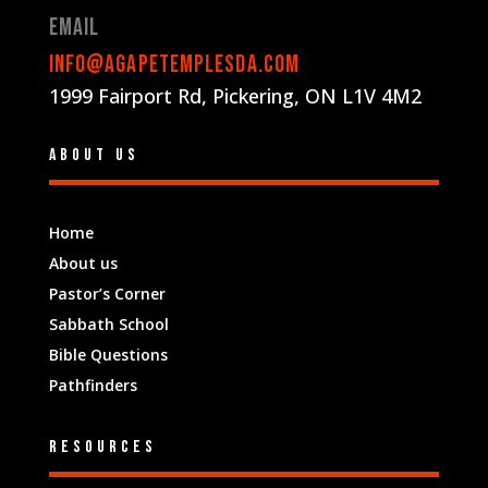
Email
info@agapetemplesda.com
1999 Fairport Rd, Pickering, ON L1V 4M2
About us
Home
About us
Pastor’s Corner
Sabbath School
Bible Questions
Pathfinders
Resources