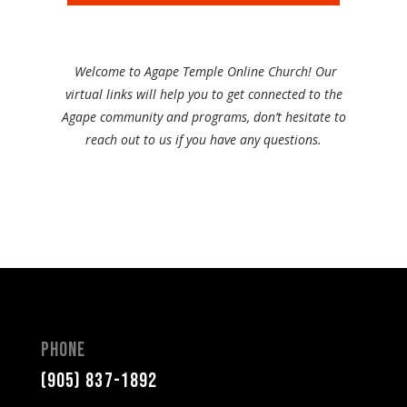
Welcome to Agape Temple Online Church! Our
virtual links will help you to get connected to the
Agape community and programs, don’t hesitate to
reach out to us if you have any questions.
Phone
(905) 837-1892