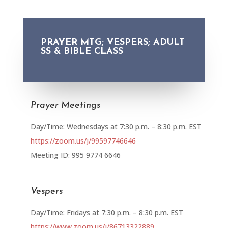
PRAYER MTG; VESPERS; ADULT
SS & BIBLE CLASS
Prayer Meetings
Day/Time: Wednesdays at 7:30 p.m. – 8:30 p.m. EST
https://zoom.us/j/99597746646
Meeting ID: 995 9774 6646
Vespers
Day/Time: Fridays at 7:30 p.m. – 8:30 p.m. EST
https://www.zoom.us/j/86713322889