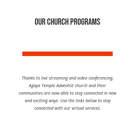
Our Church programs
Thanks to live streaming and video conferencing,
Agape Temple Adventist church and their
communities are now able to stay connected in new
and exciting ways. Use the links below to stay
connected with our virtual services.