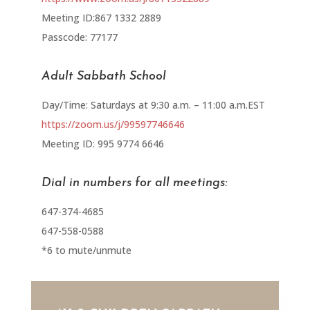
Meeting ID:867 1332 2889
Passcode: 77177
Adult Sabbath School
Day/Time: Saturdays at 9:30 a.m. – 11:00 a.m.EST
https://zoom.us/j/99597746646
Meeting ID: 995 9774 6646
Dial in numbers for all meetings:
647-374-4685
647-558-0588
*6 to mute/unmute