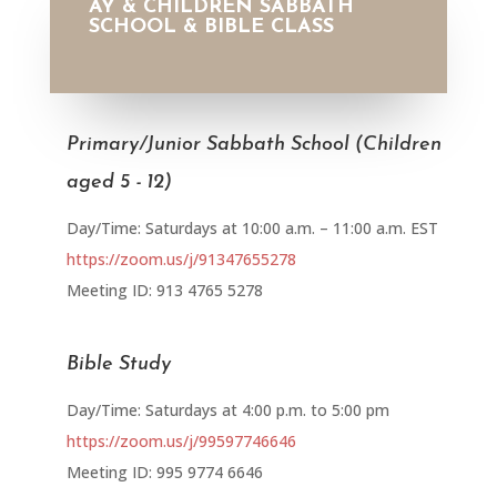
AY & CHILDREN SABBATH
SCHOOL & BIBLE CLASS
Primary/Junior Sabbath School (Children
aged 5 - 12)
Day/Time: Saturdays at 10:00 a.m. – 11:00 a.m. EST
https://zoom.us/j/91347655278
Meeting ID: 913 4765 5278
Bible Study
Day/Time: Saturdays at 4:00 p.m. to 5:00 pm
https://zoom.us/j/99597746646
Meeting ID: 995 9774 6646