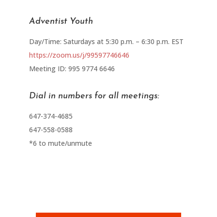
Adventist Youth
Day/Time: Saturdays at 5:30 p.m. – 6:30 p.m. EST
https://zoom.us/j/99597746646
Meeting ID: 995 9774 6646
Dial in numbers for all meetings:
647-374-4685
647-558-0588
*6 to mute/unmute