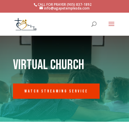
CALL FOR PRAYER (905) 837-1892
info@agapetemplesda.com
virtual church
Watch Streaming Service