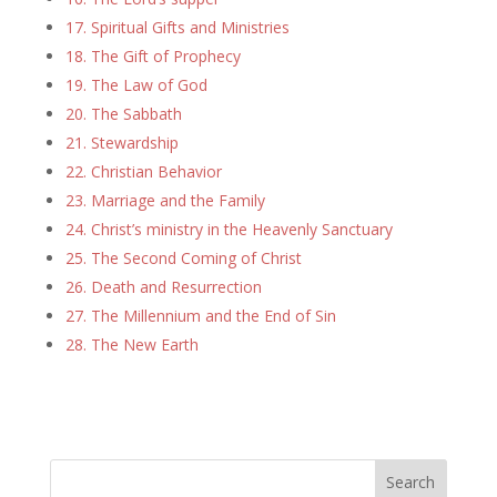
17. Spiritual Gifts and Ministries
18. The Gift of Prophecy
19. The Law of God
20. The Sabbath
21. Stewardship
22. Christian Behavior
23. Marriage and the Family
24. Christ’s ministry in the Heavenly Sanctuary
25. The Second Coming of Christ
26. Death and Resurrection
27. The Millennium and the End of Sin
28. The New Earth