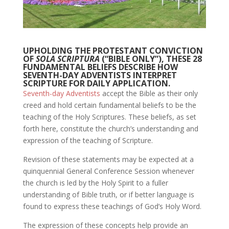
UPHOLDING THE PROTESTANT CONVICTION
OF
SOLA SCRIPTURA
(“BIBLE ONLY”), THESE 28
FUNDAMENTAL BELIEFS DESCRIBE HOW
SEVENTH-DAY ADVENTISTS INTERPRET
SCRIPTURE FOR DAILY APPLICATION.
Seventh-day Adventists
accept the Bible as their only
creed and hold certain fundamental beliefs to be the
teaching of the Holy Scriptures. These beliefs, as set
forth here, constitute the church’s understanding and
expression of the teaching of Scripture.
Revision of these statements may be expected at a
quinquennial General Conference Session whenever
the church is led by the Holy Spirit to a fuller
understanding of Bible truth, or if better language is
found to express these teachings of God’s Holy Word.
The expression of these concepts help provide an