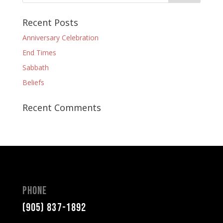
Recent Posts
Anniversary Celebration
End Times
Sabbath
Beliefs
Recent Comments
Phone
(905) 837-1892