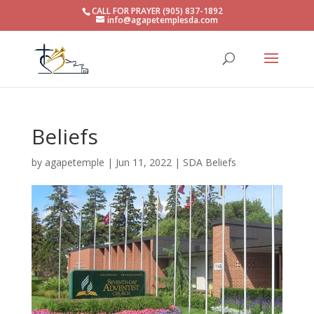
CALL FOR PRAYER (905) 837-1892
info@agapetemplesda.com
Beliefs
by
agapetemple
|
Jun 11, 2022
|
SDA Beliefs