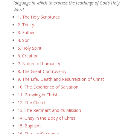
language in which to express the teachings of God’s Holy
Word.
1. The Holy Scriptures
2. Trinity
3. Father
4. Son
5. Holy Spirit
6. Creation
7. Nature of humanity
8. The Great Controversy
9. The Life, Death and Resurrection of Christ
10. The Experience of Salvation
11. Growing in Christ
12. The Church
13. The Remnant and its Mission
14. Unity in the Body of Christ
15. Baptism
16. The Lord’s supper