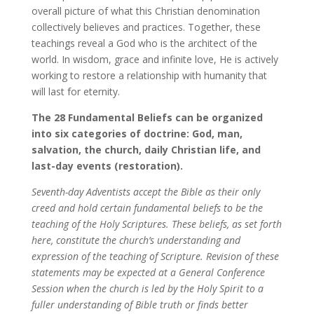
overall picture of what this Christian denomination
collectively believes and practices. Together, these
teachings reveal a God who is the architect of the
world. In wisdom, grace and infinite love, He is actively
working to restore a relationship with humanity that
will last for eternity.
The 28 Fundamental Beliefs can be organized
into six categories of doctrine: God, man,
salvation, the church, daily Christian life, and
last-day events (restoration).
Seventh-day Adventists accept the Bible as their only
creed and hold certain fundamental beliefs to be the
teaching of the Holy Scriptures. These beliefs, as set forth
here, constitute the church’s understanding and
expression of the teaching of Scripture. Revision of these
statements may be expected at a General Conference
Session when the church is led by the Holy Spirit to a
fuller understanding of Bible truth or finds better