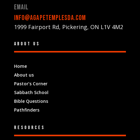
Email
info@agapetemplesda.com
1999 Fairport Rd, Pickering, ON L1V 4M2
About us
Home
About us
Pastor’s Corner
Sabbath School
Bible Questions
Pathfinders
Resources